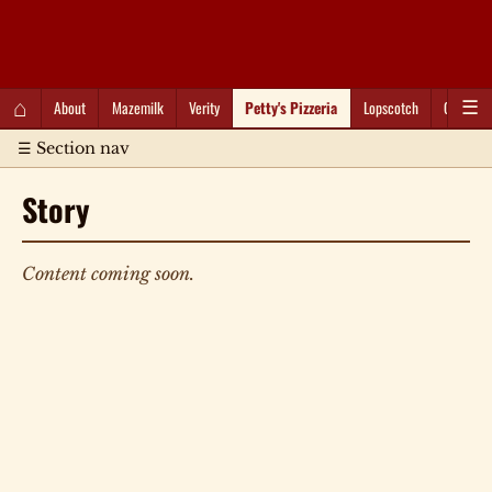
QC Gray – Decoherent Solutions
⌂
About
Mazemilk
Verity
Petty's Pizzeria
Lopscotch
Captioti
☰
☰ Section nav
Story
Content coming soon.