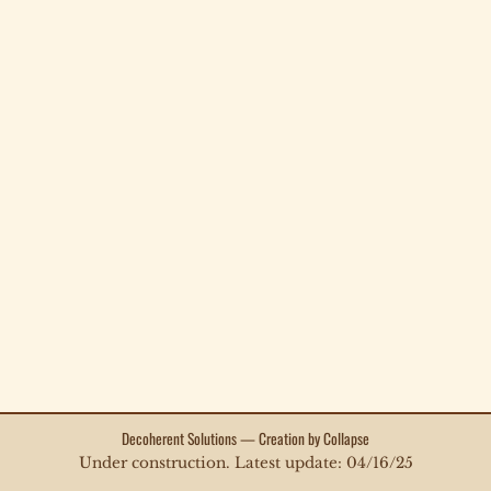
Decoherent Solutions — Creation by Collapse
Under construction. Latest update: 04/16/25