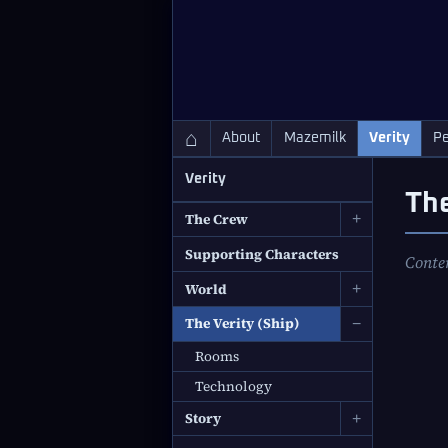
QC Gray – Decoherent Solutions
⌂
About
Mazemilk
Verity
Pe
Verity
The
The Crew
+
Supporting Characters
Conte
World
+
The Verity (Ship)
−
Rooms
Technology
Story
+