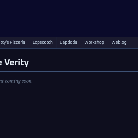
tty's Pizzeria
Lopscotch
Captiotia
Workshop
Weblog
 Verity
nt coming soon.