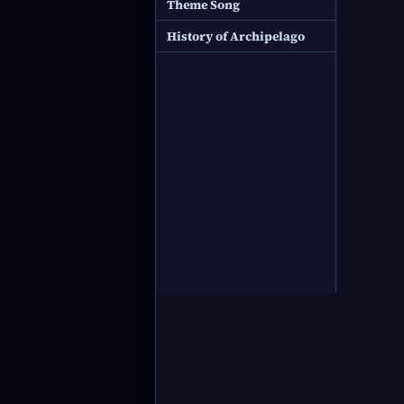
Theme Song
History of Archipelago