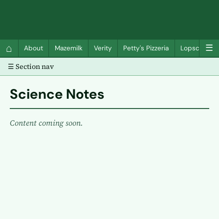
QC Gray – Decoherent Solutions
⌂
☰
About
Mazemilk
Verity
Petty's Pizzeria
Lopscotch
☰ Section nav
Science Notes
Content coming soon.