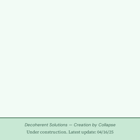
Decoherent Solutions — Creation by Collapse
Under construction. Latest update: 04/16/25