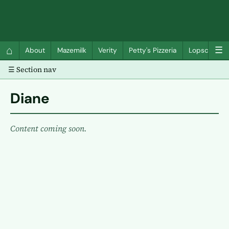
QC Gray – Decoherent Solutions
⌂
☰
About
Mazemilk
Verity
Petty's Pizzeria
Lopscotch
☰ Section nav
Diane
Content coming soon.