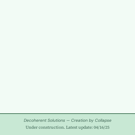
Decoherent Solutions — Creation by Collapse
Under construction. Latest update: 04/16/25