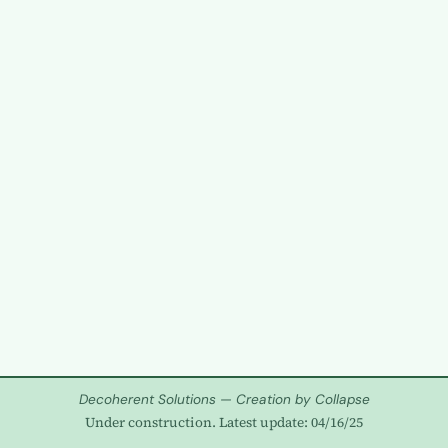
Decoherent Solutions — Creation by Collapse
Under construction. Latest update: 04/16/25