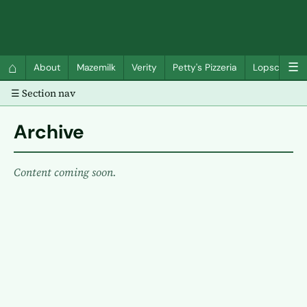
QC Gray – Decoherent Solutions
⌂
☰
About
Mazemilk
Verity
Petty's Pizzeria
Lopscotch
☰ Section nav
Archive
Content coming soon.