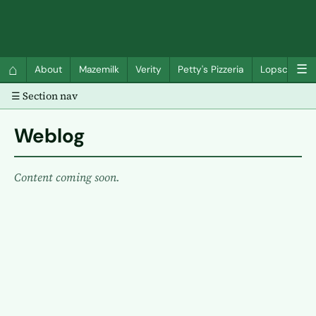
QC Gray – Decoherent Solutions
⌂
☰
About
Mazemilk
Verity
Petty's Pizzeria
Lopscotch
☰ Section nav
Weblog
Content coming soon.