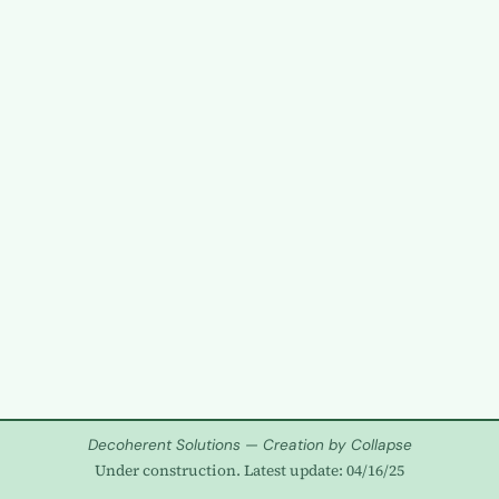
Decoherent Solutions — Creation by Collapse
Under construction. Latest update: 04/16/25