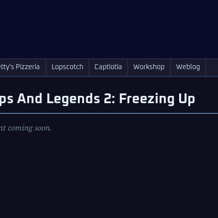
tty's Pizzeria
Lopscotch
Captiotia
Workshop
Weblog
ps And Legends 2: Freezing Up
nt coming soon.