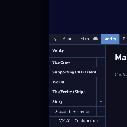
QC Gray – Decoherent Solutions
⌂
About
Mazemilk
Verity
Pe
Verity
Ma
The Crew
+
Supporting Characters
Conte
World
+
The Verity (Ship)
+
Story
−
Season 1: Accretion
−
V01.01 – Conjunction