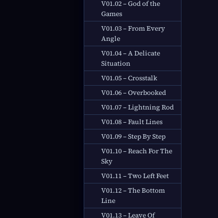
V01.02 – God of the
Games
V01.03 – From Every
Angle
V01.04 – A Delicate
Situation
V01.05 – Crosstalk
V01.06 – Overbooked
V01.07 – Lightning Rod
V01.08 – Fault Lines
V01.09 – Step By Step
V01.10 – Reach For The
Sky
V01.11 – Two Left Feet
V01.12 – The Bottom
Line
V01.13 – Leave Of