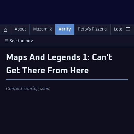
QC Gray – Decoherent Solutions
⌂
☰
About
Mazemilk
Verity
Petty's Pizzeria
Lopscotch
☰ Section nav
Maps And Legends 1: Can't
Get There From Here
Content coming soon.