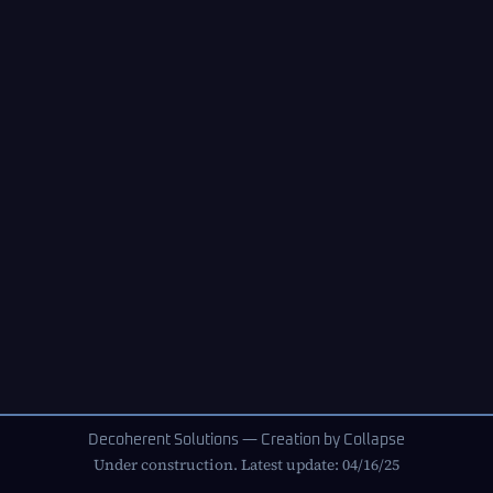
Decoherent Solutions — Creation by Collapse
Under construction. Latest update: 04/16/25