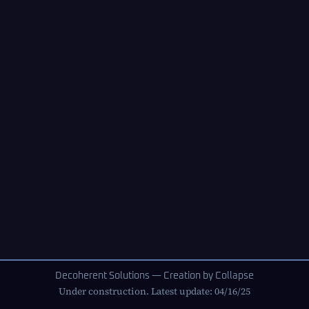
Decoherent Solutions — Creation by Collapse
Under construction. Latest update: 04/16/25