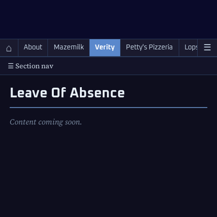
QC Gray – Decoherent Solutions
⌂
☰
About
Mazemilk
Verity
Petty's Pizzeria
Lopscotch
☰ Section nav
Leave Of Absence
Content coming soon.