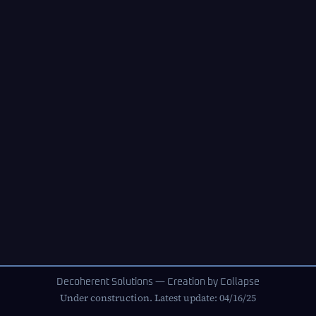
Decoherent Solutions — Creation by Collapse
Under construction. Latest update: 04/16/25