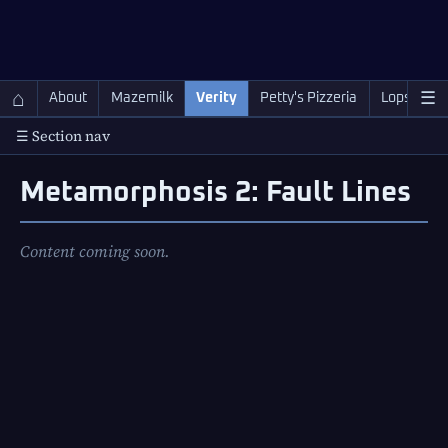
QC Gray – Decoherent Solutions
⌂
☰
About
Mazemilk
Verity
Petty's Pizzeria
Lopscotch
☰ Section nav
Metamorphosis 2: Fault Lines
Content coming soon.