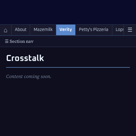
QC Gray – Decoherent Solutions
⌂
☰
About
Mazemilk
Verity
Petty's Pizzeria
Lopscotch
☰ Section nav
Crosstalk
Content coming soon.