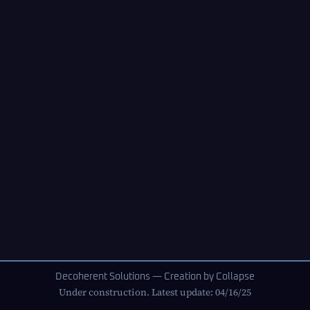
Decoherent Solutions — Creation by Collapse
Under construction. Latest update: 04/16/25