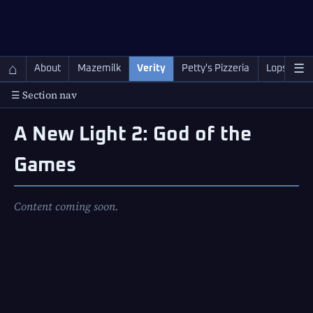
QC Gray – Decoherent Solutions
⌂
☰
About
Mazemilk
Verity
Petty's Pizzeria
Lopscotch
☰ Section nav
A New Light 2: God of the
Games
Content coming soon.