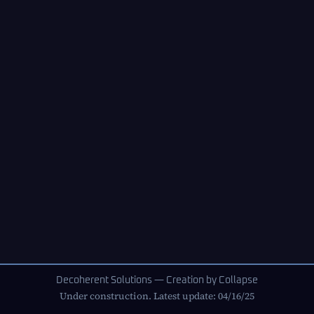
Decoherent Solutions — Creation by Collapse
Under construction. Latest update: 04/16/25