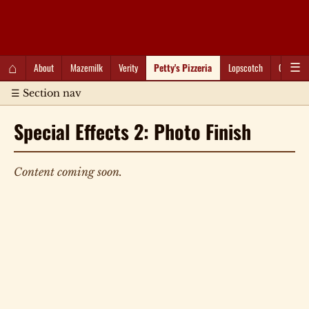
QC Gray – Decoherent Solutions
⌂
About
Mazemilk
Verity
Petty's Pizzeria
Lopscotch
Captioti
☰
☰ Section nav
Special Effects 2: Photo Finish
Content coming soon.