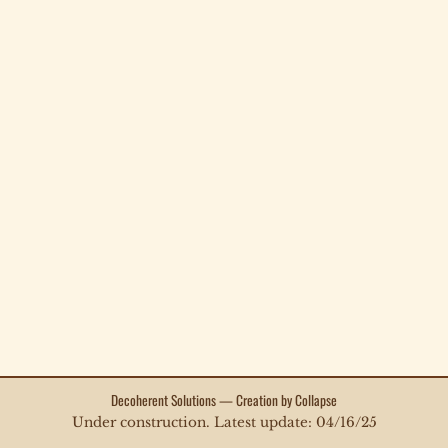
Decoherent Solutions — Creation by Collapse
Under construction. Latest update: 04/16/25