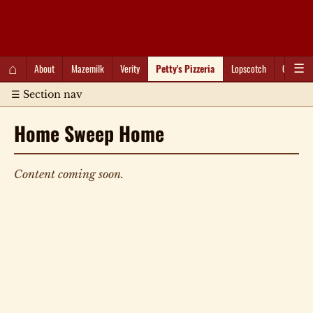
QC Gray – Decoherent Solutions
⌂
About
Mazemilk
Verity
Petty's Pizzeria
Lopscotch
Captioti
☰
☰ Section nav
Home Sweep Home
Content coming soon.