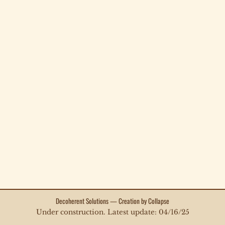
Decoherent Solutions — Creation by Collapse
Under construction. Latest update: 04/16/25