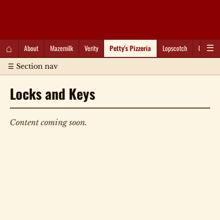
QC Gray – Decoherent Solutions
⌂
About
Mazemilk
Verity
Petty's Pizzeria
Lopscotch
Captioti
☰
☰ Section nav
Locks and Keys
Content coming soon.