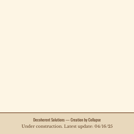
Decoherent Solutions — Creation by Collapse
Under construction. Latest update: 04/16/25