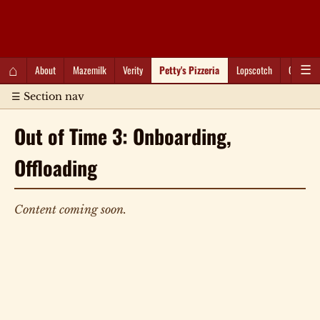
QC Gray – Decoherent Solutions
⌂
About
Mazemilk
Verity
Petty's Pizzeria
Lopscotch
Captioti
☰
☰ Section nav
Out of Time 3: Onboarding,
Offloading
Content coming soon.