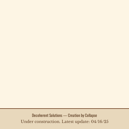
Decoherent Solutions — Creation by Collapse
Under construction. Latest update: 04/16/25