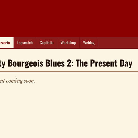
izzeria
Lopscotch
Captiotia
Workshop
Weblog
ty Bourgeois Blues 2: The Present Day
nt coming soon.