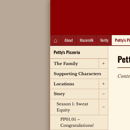
QC Gray – Decoherent Solutions
⌂
About
Mazemilk
Verity
Petty's P
Petty's Pizzeria
Pet
+
The Family
Supporting Characters
Conte
+
Locations
−
Story
Season 1: Sweat
−
Equity
PP01.01 –
Congratulations!