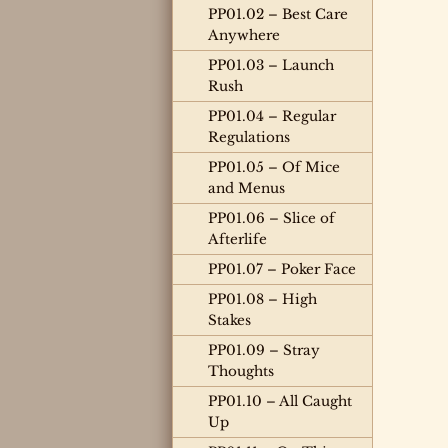
PP01.02 – Best Care
Anywhere
PP01.03 – Launch
Rush
PP01.04 – Regular
Regulations
PP01.05 – Of Mice
and Menus
PP01.06 – Slice of
Afterlife
PP01.07 – Poker Face
PP01.08 – High
Stakes
PP01.09 – Stray
Thoughts
PP01.10 – All Caught
Up