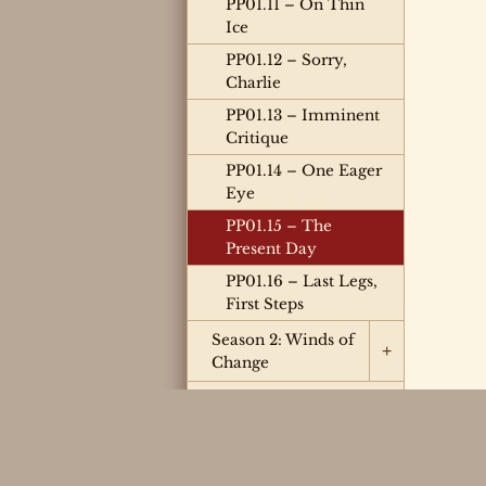
PP01.11 – On Thin
Ice
PP01.12 – Sorry,
Charlie
PP01.13 – Imminent
Critique
PP01.14 – One Eager
Eye
PP01.15 – The
Present Day
PP01.16 – Last Legs,
First Steps
Season 2: Winds of
+
Change
Season 3: Chain
Reaction
Season 4: Limited
Engagement