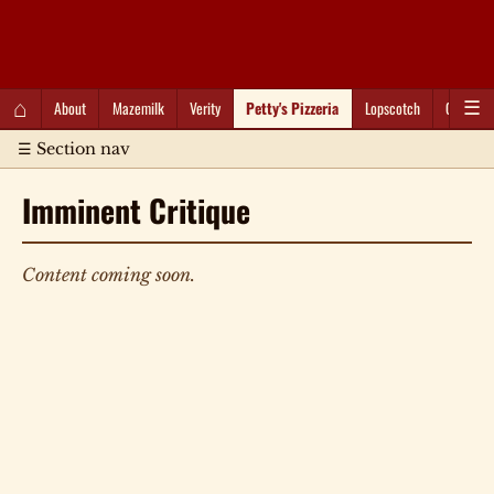
QC Gray – Decoherent Solutions
⌂
About
Mazemilk
Verity
Petty's Pizzeria
Lopscotch
Captioti
☰
☰ Section nav
Imminent Critique
Content coming soon.