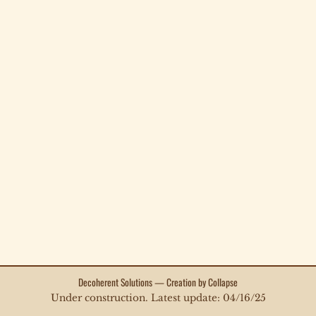
Decoherent Solutions — Creation by Collapse
Under construction. Latest update: 04/16/25