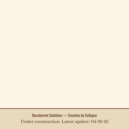
Decoherent Solutions — Creation by Collapse
Under construction. Latest update: 04/16/25