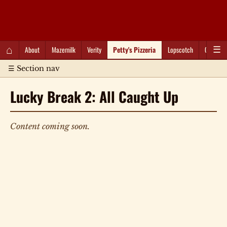
QC Gray – Decoherent Solutions
⌂
About
Mazemilk
Verity
Petty's Pizzeria
Lopscotch
Captioti
☰
☰ Section nav
Lucky Break 2: All Caught Up
Content coming soon.