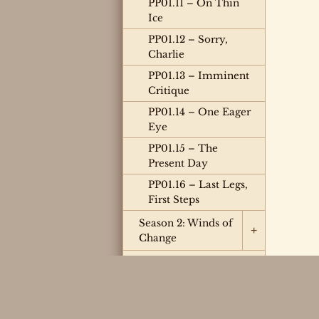
PP01.11 – On Thin
Ice
PP01.12 – Sorry,
Charlie
PP01.13 – Imminent
Critique
PP01.14 – One Eager
Eye
PP01.15 – The
Present Day
PP01.16 – Last Legs,
First Steps
Season 2: Winds of
+
Change
Season 3: Chain
Reaction
Season 4: Limited
Engagement