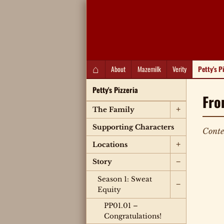
QC Gray – Decoherent Solutions
⌂
About
Mazemilk
Verity
Petty's P
Petty's Pizzeria
Fro
+
The Family
Supporting Characters
Conte
+
Locations
−
Story
Season 1: Sweat
−
Equity
PP01.01 –
Congratulations!