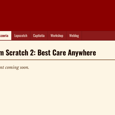
izzeria
Lopscotch
Captiotia
Workshop
Weblog
m Scratch 2: Best Care Anywhere
nt coming soon.