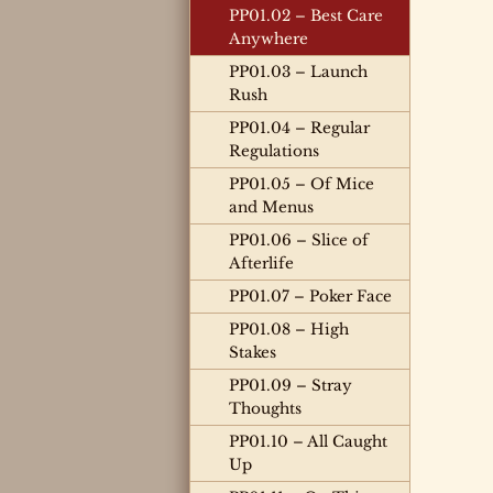
PP01.02 – Best Care
Anywhere
PP01.03 – Launch
Rush
PP01.04 – Regular
Regulations
PP01.05 – Of Mice
and Menus
PP01.06 – Slice of
Afterlife
PP01.07 – Poker Face
PP01.08 – High
Stakes
PP01.09 – Stray
Thoughts
PP01.10 – All Caught
Up