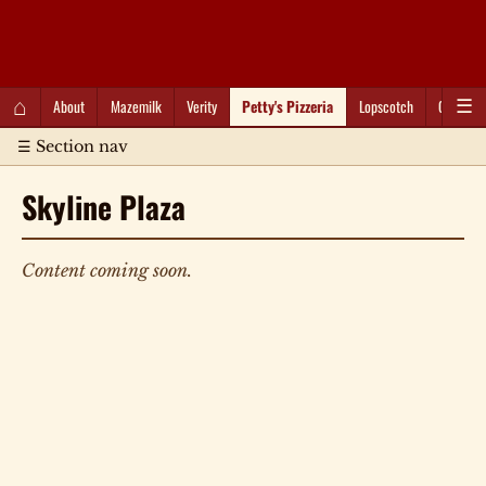
QC Gray – Decoherent Solutions
⌂
About
Mazemilk
Verity
Petty's Pizzeria
Lopscotch
Captioti
☰
☰ Section nav
Skyline Plaza
Content coming soon.