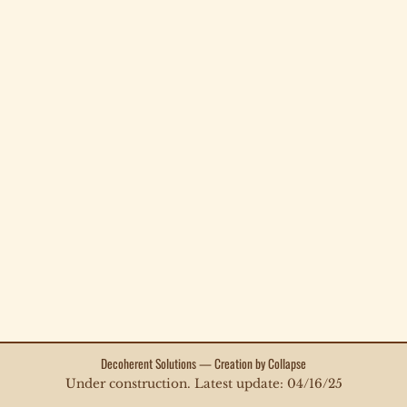
Decoherent Solutions — Creation by Collapse
Under construction. Latest update: 04/16/25