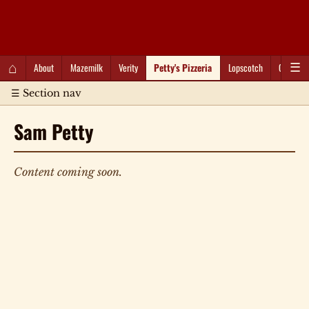
QC Gray – Decoherent Solutions
⌂
About
Mazemilk
Verity
Petty's Pizzeria
Lopscotch
Captioti
☰
☰ Section nav
Sam Petty
Content coming soon.