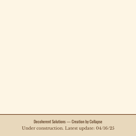
Decoherent Solutions — Creation by Collapse
Under construction. Latest update: 04/16/25