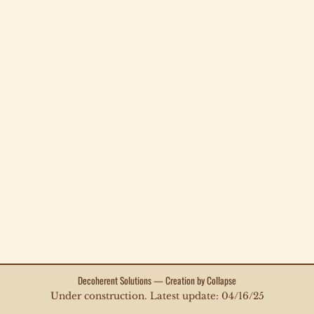
Decoherent Solutions — Creation by Collapse
Under construction. Latest update: 04/16/25