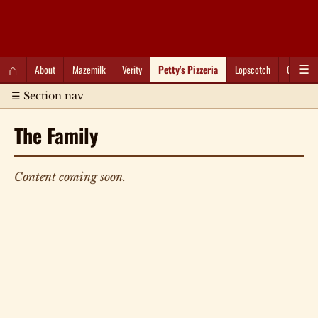
QC Gray – Decoherent Solutions
⌂
About
Mazemilk
Verity
Petty's Pizzeria
Lopscotch
Captioti
☰
☰ Section nav
The Family
Content coming soon.