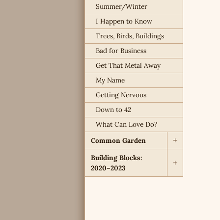
Summer/Winter
I Happen to Know
Trees, Birds, Buildings
Bad for Business
Get That Metal Away
My Name
Getting Nervous
Down to 42
What Can Love Do?
Common Garden
+
Building Blocks:
+
2020–2023