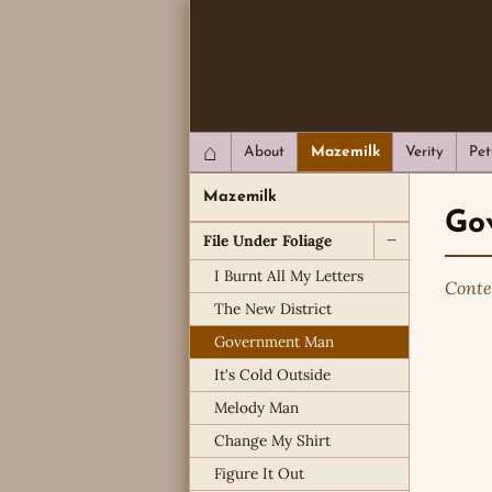
QC Gray – Decoherent Solutions
⌂
About
Mazemilk
Verity
Pet
Mazemilk
Go
File Under Foliage
−
I Burnt All My Letters
Conte
The New District
Government Man
It's Cold Outside
Melody Man
Change My Shirt
Figure It Out