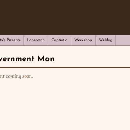
ty's Pizzeria
Lopscotch
Captiotia
Workshop
Weblog
vernment Man
nt coming soon.