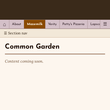
QC Gray – Decoherent Solutions
⌂
☰
About
Mazemilk
Verity
Petty's Pizzeria
Lopscotch
☰ Section nav
Common Garden
Content coming soon.