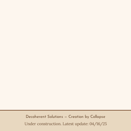
Decoherent Solutions — Creation by Collapse
Under construction. Latest update: 04/16/25