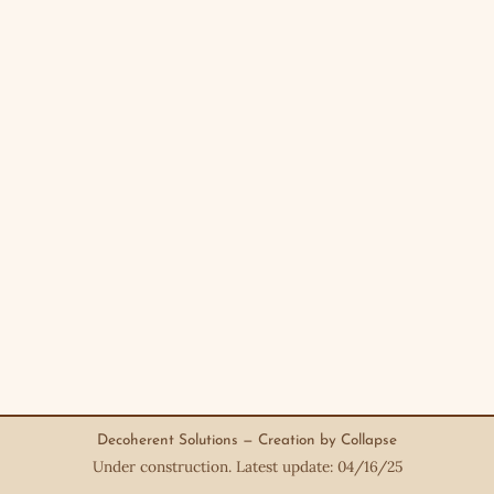
Decoherent Solutions — Creation by Collapse
Under construction. Latest update: 04/16/25