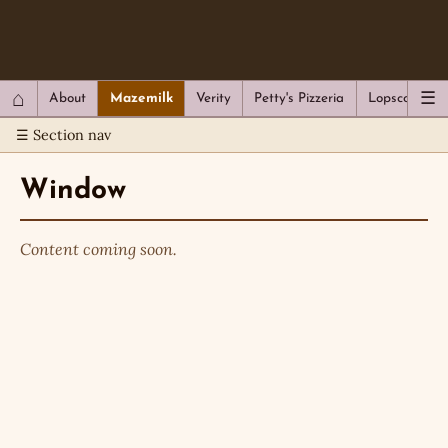
QC Gray – Decoherent Solutions
⌂
☰
About
Mazemilk
Verity
Petty's Pizzeria
Lopscotch
☰ Section nav
Window
Content coming soon.