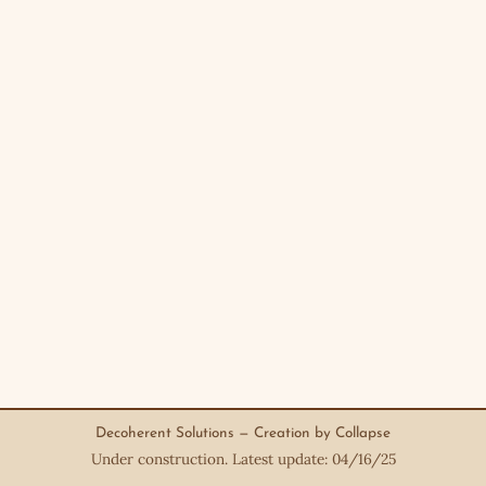
Decoherent Solutions — Creation by Collapse
Under construction. Latest update: 04/16/25