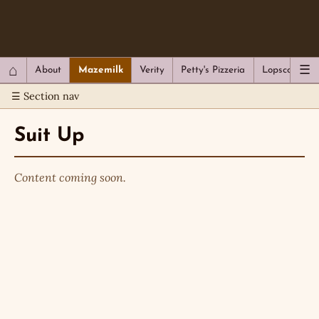
QC Gray – Decoherent Solutions
⌂
☰
About
Mazemilk
Verity
Petty's Pizzeria
Lopscotch
☰ Section nav
Suit Up
Content coming soon.