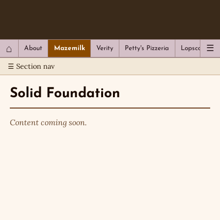
QC Gray – Decoherent Solutions
⌂
☰
About
Mazemilk
Verity
Petty's Pizzeria
Lopscotch
☰ Section nav
Solid Foundation
Content coming soon.