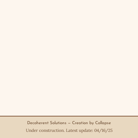
Decoherent Solutions — Creation by Collapse
Under construction. Latest update: 04/16/25