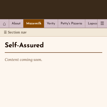
QC Gray – Decoherent Solutions
⌂
☰
About
Mazemilk
Verity
Petty's Pizzeria
Lopscotch
☰ Section nav
Self-Assured
Content coming soon.