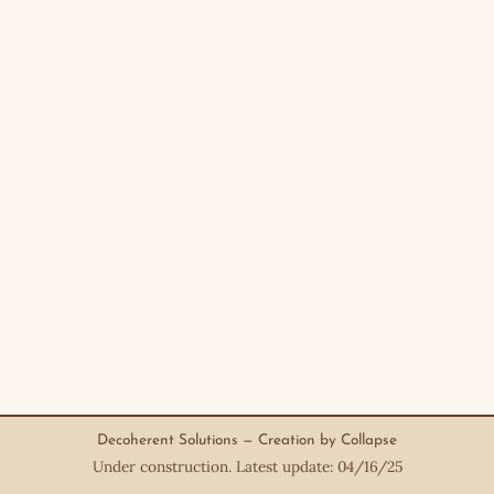
Decoherent Solutions — Creation by Collapse
Under construction. Latest update: 04/16/25