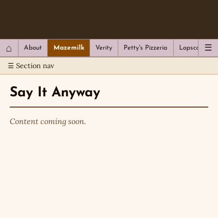
QC Gray – Decoherent Solutions
⌂
☰
About
Mazemilk
Verity
Petty's Pizzeria
Lopscotch
☰ Section nav
Say It Anyway
Content coming soon.