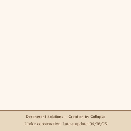
Decoherent Solutions — Creation by Collapse
Under construction. Latest update: 04/16/25