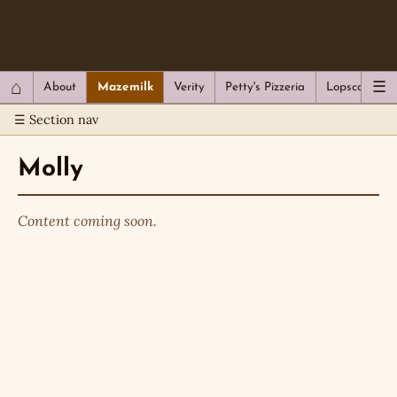
QC Gray – Decoherent Solutions
⌂
☰
About
Mazemilk
Verity
Petty's Pizzeria
Lopscotch
☰ Section nav
Molly
Content coming soon.