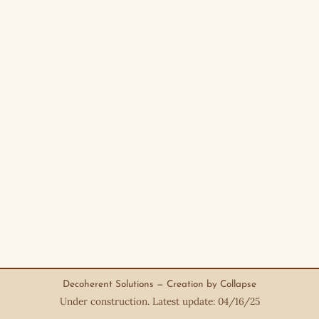
Decoherent Solutions — Creation by Collapse
Under construction. Latest update: 04/16/25