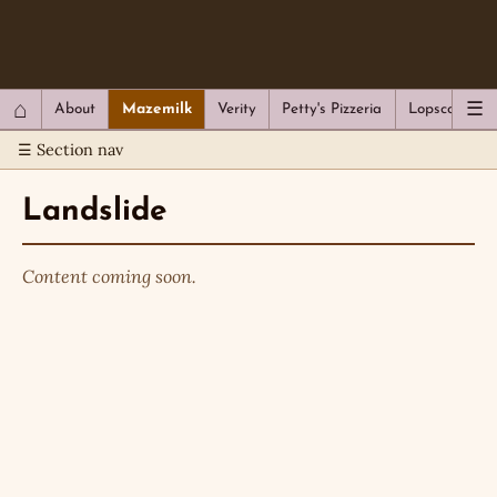
QC Gray – Decoherent Solutions
⌂
☰
About
Mazemilk
Verity
Petty's Pizzeria
Lopscotch
☰ Section nav
Landslide
Content coming soon.