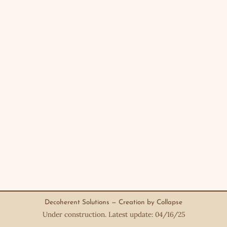
Decoherent Solutions — Creation by Collapse
Under construction. Latest update: 04/16/25