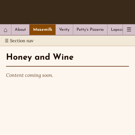
QC Gray – Decoherent Solutions
⌂
☰
About
Mazemilk
Verity
Petty's Pizzeria
Lopscotch
☰ Section nav
Honey and Wine
Content coming soon.