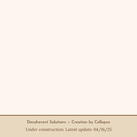
Decoherent Solutions — Creation by Collapse
Under construction. Latest update: 04/16/25