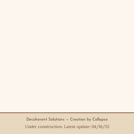
Decoherent Solutions — Creation by Collapse
Under construction. Latest update: 04/16/25