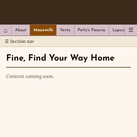
QC Gray – Decoherent Solutions
⌂
☰
About
Mazemilk
Verity
Petty's Pizzeria
Lopscotch
☰ Section nav
Fine, Find Your Way Home
Content coming soon.