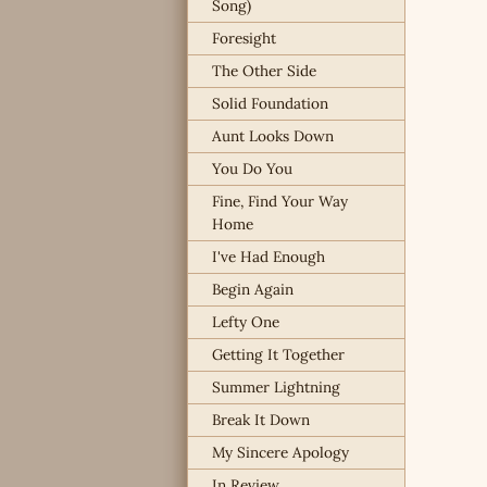
Song)
Foresight
The Other Side
Solid Foundation
Aunt Looks Down
You Do You
Fine, Find Your Way
Home
I've Had Enough
Begin Again
Lefty One
Getting It Together
Summer Lightning
Break It Down
My Sincere Apology
In Review