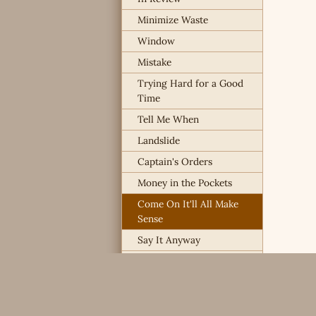
Minimize Waste
Window
Mistake
Trying Hard for a Good
Time
Tell Me When
Landslide
Captain's Orders
Money in the Pockets
Come On It'll All Make
Sense
Say It Anyway
I Already Know
Way Overboard
Chances