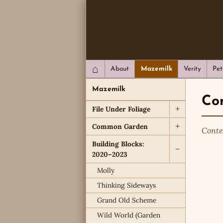
QC Gray – Decoherent Solutions
⌂
About
Mazemilk
Verity
Pet
Mazemilk
Com
File Under Foliage
+
Common Garden
+
Conte
Building Blocks:
−
2020–2023
Molly
Thinking Sideways
Grand Old Scheme
Wild World (Garden