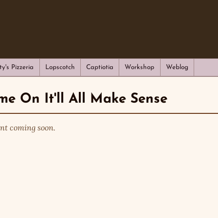
ty's Pizzeria
Lopscotch
Captiotia
Workshop
Weblog
e On It'll All Make Sense
nt coming soon.