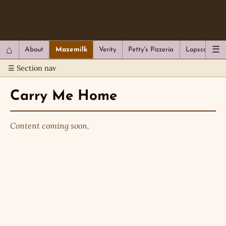
QC Gray – Decoherent Solutions
⌂
☰
About
Mazemilk
Verity
Petty's Pizzeria
Lopscotch
☰ Section nav
Carry Me Home
Content coming soon.