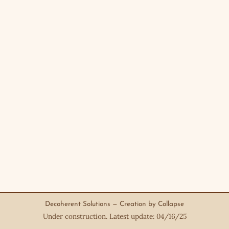
Decoherent Solutions — Creation by Collapse
Under construction. Latest update: 04/16/25