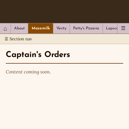
QC Gray – Decoherent Solutions
⌂
☰
About
Mazemilk
Verity
Petty's Pizzeria
Lopscotch
☰ Section nav
Captain's Orders
Content coming soon.