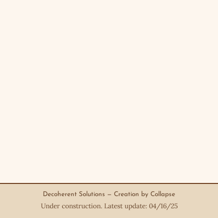
Decoherent Solutions — Creation by Collapse
Under construction. Latest update: 04/16/25