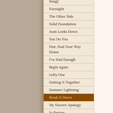
Song)
Foresight
The Other Side
Solid Foundation
Aunt Looks Down
You Do You
Fine, Find Your Way
Home
I've Had Enough
Begin Again
Lefty One
Getting It Together
Summer Lightning
Break It Down
My Sincere Apology
In Review