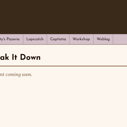
ty's Pizzeria
Lopscotch
Captiotia
Workshop
Weblog
eak It Down
nt coming soon.