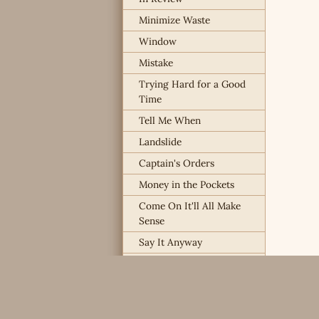
Minimize Waste
Window
Mistake
Trying Hard for a Good
Time
Tell Me When
Landslide
Captain's Orders
Money in the Pockets
Come On It'll All Make
Sense
Say It Anyway
I Already Know
Way Overboard
Chances