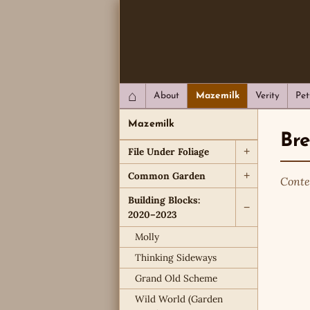
QC Gray – Decoherent Solutions
⌂
About
Mazemilk
Verity
Pet
Mazemilk
Br
File Under Foliage
+
Common Garden
+
Conte
Building Blocks:
−
2020–2023
Molly
Thinking Sideways
Grand Old Scheme
Wild World (Garden