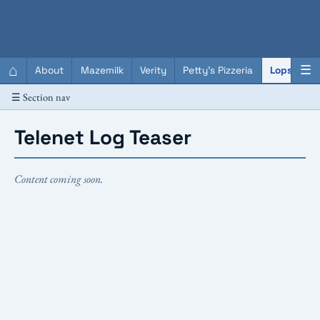
QC Gray – Decoherent Solutions
⌂
☰
About
Mazemilk
Verity
Petty's Pizzeria
Lopscotch
☰ Section nav
Telenet Log Teaser
Content coming soon.