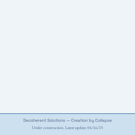
Decoherent Solutions — Creation by Collapse
Under construction. Latest update: 04/16/25