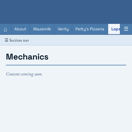
QC Gray – Decoherent Solutions
⌂
☰
About
Mazemilk
Verity
Petty's Pizzeria
Lopscotch
☰ Section nav
Mechanics
Content coming soon.