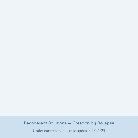
Decoherent Solutions — Creation by Collapse
Under construction. Latest update: 04/16/25