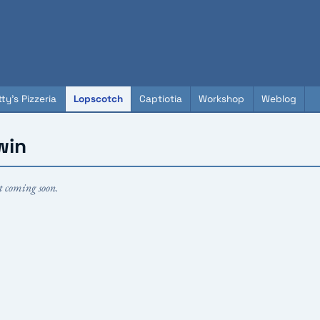
ty's Pizzeria
Lopscotch
Captiotia
Workshop
Weblog
win
t coming soon.