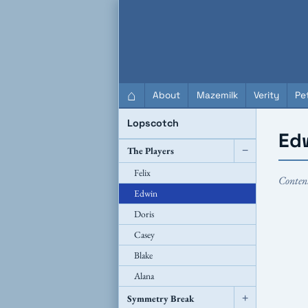
QC Gray – Decoherent Solutions
⌂
About
Mazemilk
Verity
Pet
Lopscotch
Ed
The Players
−
Felix
Conten
Edwin
Doris
Casey
Blake
Alana
Symmetry Break
+