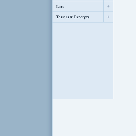
Lore
+
Teasers & Excerpts
+