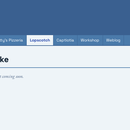
ty's Pizzeria
Lopscotch
Captiotia
Workshop
Weblog
ake
t coming soon.