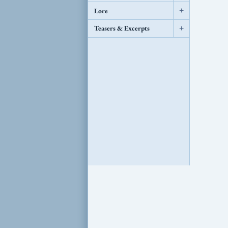
Lore
+
Teasers & Excerpts
+