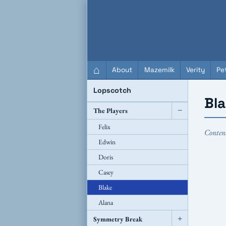
QC Gray – Decoherent Solutions
⌂
About
Mazemilk
Verity
Pet
Lopscotch
Bl
The Players
−
Felix
Conten
Edwin
Doris
Casey
Blake
Alana
Symmetry Break
+