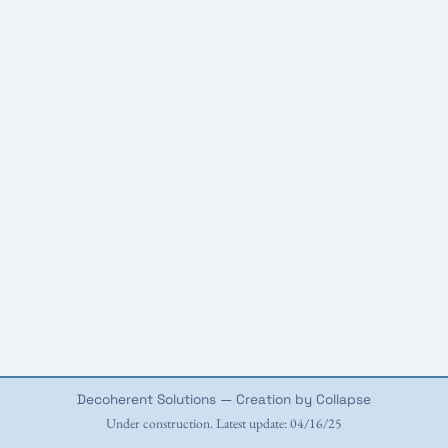
Decoherent Solutions — Creation by Collapse
Under construction. Latest update: 04/16/25