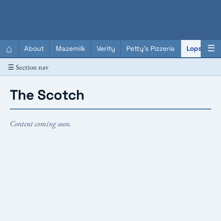
QC Gray – Decoherent Solutions
⌂
☰
About
Mazemilk
Verity
Petty's Pizzeria
Lopscotch
☰ Section nav
The Scotch
Content coming soon.