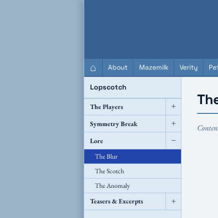
QC Gray – Decoherent Solutions
⌂
About
Mazemilk
Verity
Pet
Lopscotch
The
The Players
+
Symmetry Break
+
Conten
Lore
−
The Blur
The Scotch
The Anomaly
Teasers & Excerpts
+