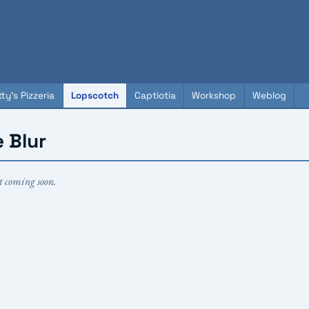
ty's Pizzeria
Lopscotch
Captiotia
Workshop
Weblog
 Blur
t coming soon.