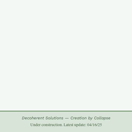
Decoherent Solutions — Creation by Collapse
Under construction. Latest update: 04/16/25