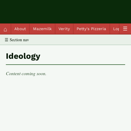
QC Gray – Decoherent Solutions
⌂
☰
About
Mazemilk
Verity
Petty's Pizzeria
Lopscot
☰ Section nav
Ideology
Content coming soon.