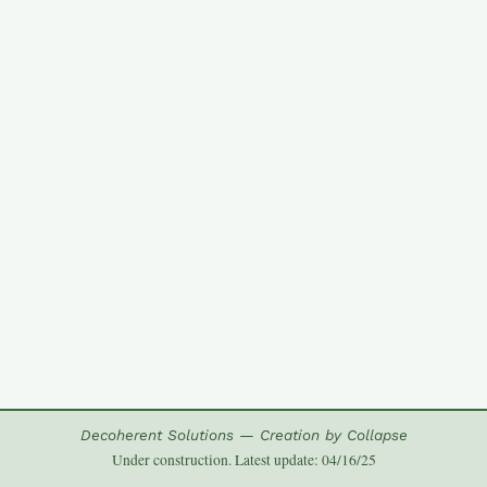
Decoherent Solutions — Creation by Collapse
Under construction. Latest update: 04/16/25