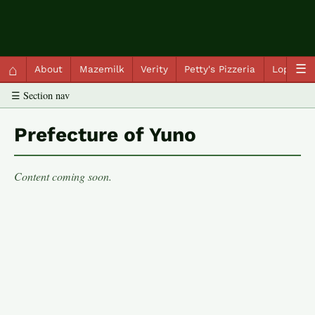
QC Gray – Decoherent Solutions
⌂
☰
About
Mazemilk
Verity
Petty's Pizzeria
Lopscot
☰ Section nav
Prefecture of Yuno
Content coming soon.