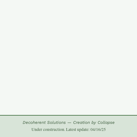
Decoherent Solutions — Creation by Collapse
Under construction. Latest update: 04/16/25