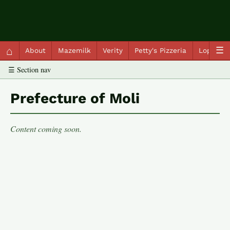
QC Gray – Decoherent Solutions
⌂
☰
About
Mazemilk
Verity
Petty's Pizzeria
Lopscot
☰ Section nav
Prefecture of Moli
Content coming soon.