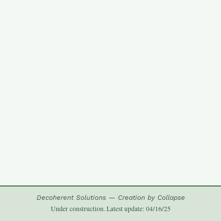
Decoherent Solutions — Creation by Collapse
Under construction. Latest update: 04/16/25