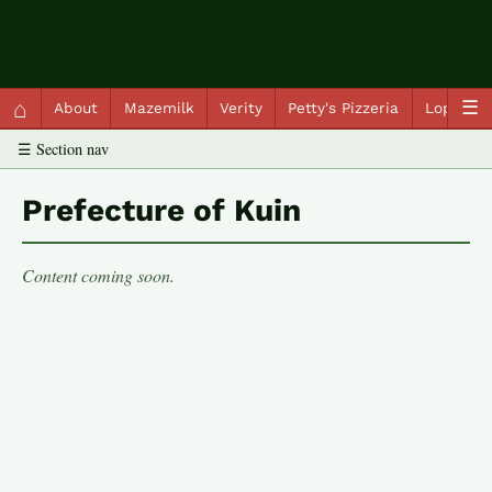
QC Gray – Decoherent Solutions
⌂
☰
About
Mazemilk
Verity
Petty's Pizzeria
Lopscot
☰ Section nav
Prefecture of Kuin
Content coming soon.