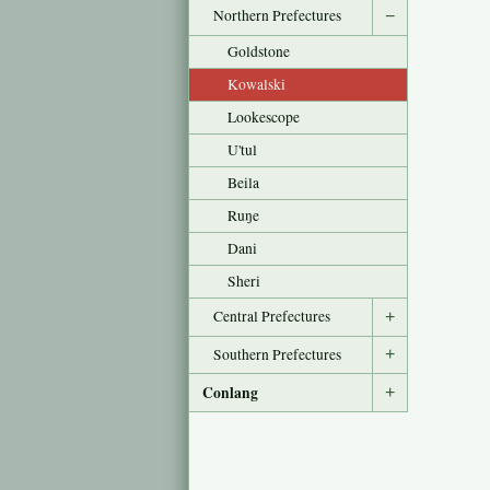
Northern Prefectures
−
Goldstone
Kowalski
Lookescope
U'tul
Beila
Ruŋe
Dani
Sheri
Central Prefectures
+
Southern Prefectures
+
Conlang
+