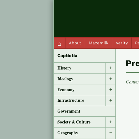
QC Gray – Decoherent Solutions
⌂
About
Mazemilk
Verity
Pe
Captiotia
Pr
History
+
Ideology
+
Conten
Economy
+
Infrastructure
+
Government
Society & Culture
+
Geography
−