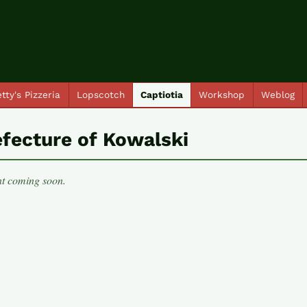
tty's Pizzeria
Lopscotch
Captiotia
Workshop
Weblog
efecture of Kowalski
t coming soon.