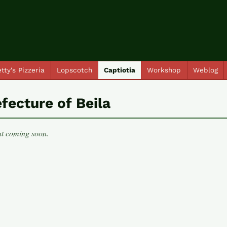
tty's Pizzeria
Lopscotch
Captiotia
Workshop
Weblog
fecture of Beila
t coming soon.