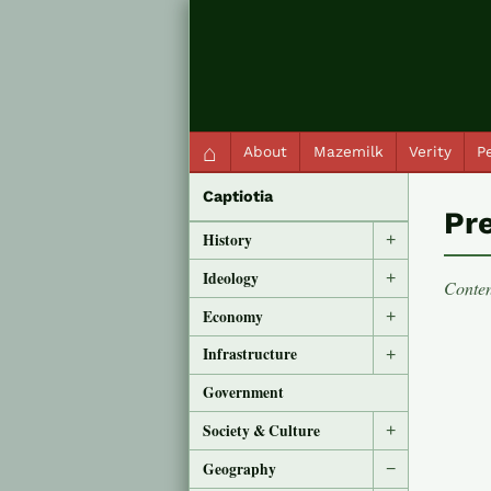
QC Gray – Decoherent Solutions
⌂
About
Mazemilk
Verity
Pe
Captiotia
Pre
History
+
Ideology
+
Conten
Economy
+
Infrastructure
+
Government
Society & Culture
+
Geography
−