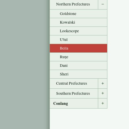
Northern Prefectures
−
Goldstone
Kowalski
Lookescope
U'tul
Beila
Ruŋe
Dani
Sheri
Central Prefectures
+
Southern Prefectures
+
Conlang
+